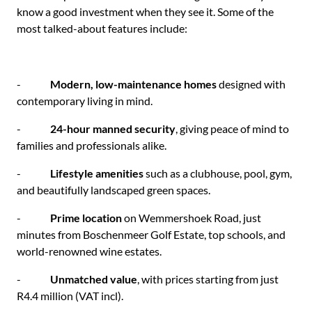
know a good investment when they see it. Some of the
most talked-about features include:
-
Modern, low-maintenance homes
designed with
contemporary living in mind.
-
24-hour manned security
, giving peace of mind to
families and professionals alike.
-
Lifestyle amenities
such as a clubhouse, pool, gym,
and beautifully landscaped green spaces.
-
Prime location
on Wemmershoek Road, just
minutes from Boschenmeer Golf Estate, top schools, and
world-renowned wine estates.
-
Unmatched value
, with prices starting from just
R4.4 million (VAT incl).