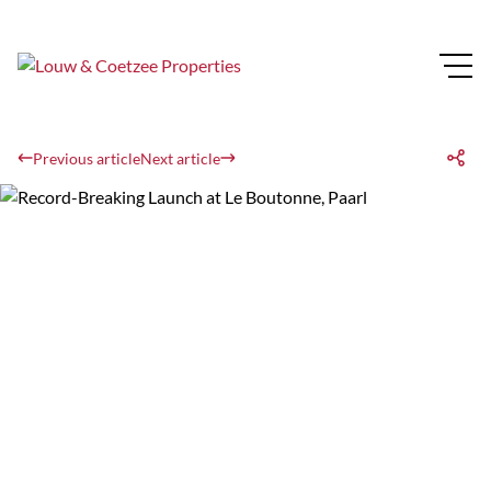
Previous article
Next article