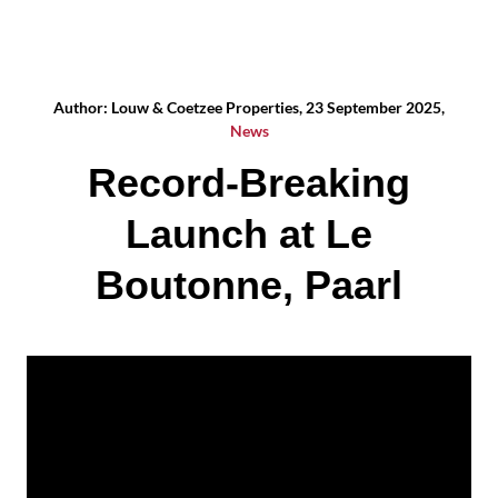
Author: Louw & Coetzee Properties, 23 September 2025,
News
Record-Breaking
Launch at Le
Boutonne, Paarl