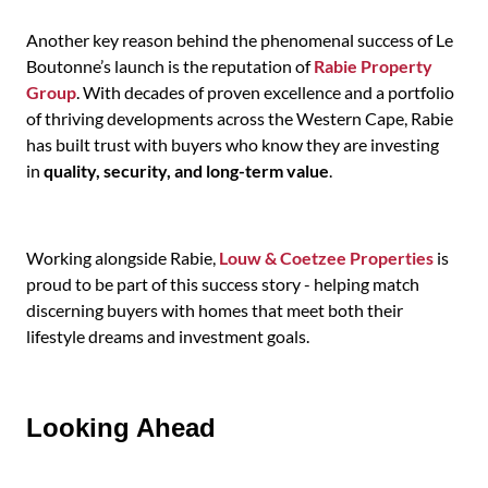
Another key reason behind the phenomenal success of Le
Boutonne’s launch is the reputation of
Rabie Property
Group
. With decades of proven excellence and a portfolio
of thriving developments across the Western Cape, Rabie
has built trust with buyers who know they are investing
in
quality, security, and long-term value
.
Working alongside Rabie,
Louw & Coetzee Properties
is
proud to be part of this success story - helping match
discerning buyers with homes that meet both their
lifestyle dreams and investment goals.
Looking Ahead