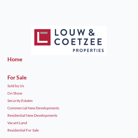
Home
For Sale
Sold by Us
On Show
Security Estates
Commercial New Developments
Residential New Developments
Vacant Land
Residential For Sale