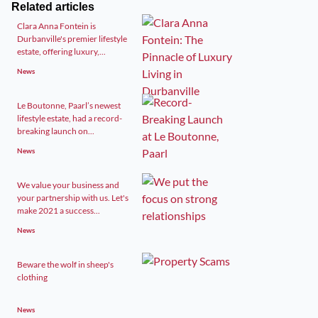
Related articles
Clara Anna Fontein is
Durbanville's premier lifestyle
estate, offering luxury,...
News
Le Boutonne, Paarl’s newest
lifestyle estate, had a record-
breaking launch on...
News
We value your business and
your partnership with us. Let's
make 2021 a success...
News
Beware the wolf in sheep's
clothing
News