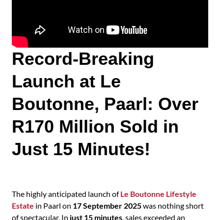
Record-Breaking
Launch at Le
Boutonne, Paarl: Over
R170 Million Sold in
Just 15 Minutes!
The highly anticipated launch of
Le Boutonne Lifestyle
Estate
in Paarl on
17 September 2025
was nothing short
of spectacular. In
just
15 minutes
, sales exceeded an