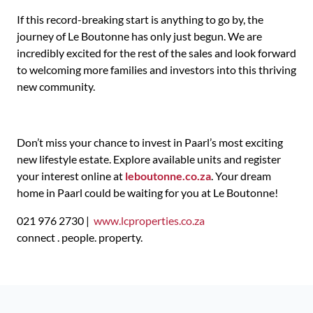
If this record-breaking start is anything to go by, the
journey of Le Boutonne has only just begun. We are
incredibly excited for the rest of the sales and look forward
to welcoming more families and investors into this thriving
new community.
Don’t miss your chance to invest in Paarl’s most exciting
new lifestyle estate. Explore available units and register
your interest online at
leboutonne.co.za
. Your dream
home in Paarl could be waiting for you at Le Boutonne!
021 976 2730 |
www.lcproperties.co.za
connect . people. property.