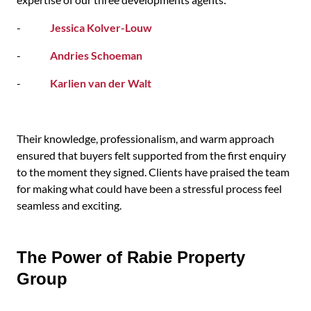
-
Jessica Kolver-Louw
-
Andries Schoeman
-
Karlien van der Walt
Their knowledge, professionalism, and warm approach
ensured that buyers felt supported from the first enquiry
to the moment they signed. Clients have praised the team
for making what could have been a stressful process feel
seamless and exciting.
The Power of Rabie Property
Group