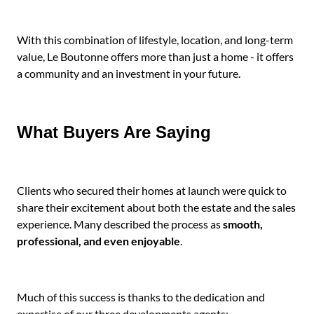
With this combination of lifestyle, location, and long-term
value, Le Boutonne offers more than just a home - it offers
a community and an investment in your future.
What Buyers Are Saying
Clients who secured their homes at launch were quick to
share their excitement about both the estate and the sales
experience. Many described the process as
smooth,
professional, and even enjoyable
.
Much of this success is thanks to the dedication and
expertise of our three developments agents: