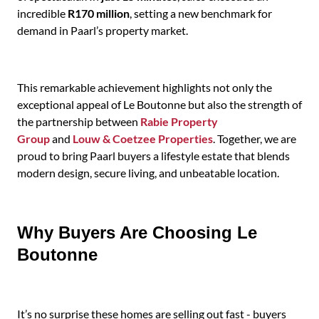
incredible
R170 million
, setting a new benchmark for
demand in Paarl’s property market.
This remarkable achievement highlights not only the
exceptional appeal of Le Boutonne but also the strength of
the partnership between
Rabie Property
Group
and
Louw & Coetzee Properties
. Together, we are
proud to bring Paarl buyers a lifestyle estate that blends
modern design, secure living, and unbeatable location.
Why Buyers Are Choosing Le
Boutonne
It’s no surprise these homes are selling out fast - buyers