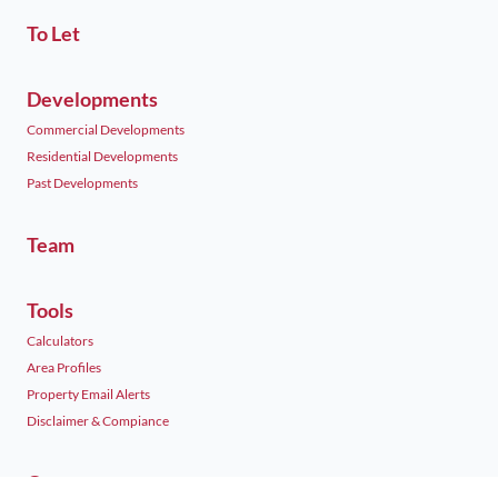
To Let
Developments
Commercial Developments
Residential Developments
Past Developments
Team
Tools
Calculators
Area Profiles
Property Email Alerts
Disclaimer & Compiance
Contact