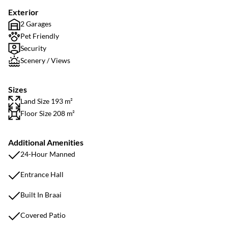
Exterior
2 Garages
Pet Friendly
Security
Scenery / Views
Sizes
Land Size 193 m²
Floor Size 208 m²
Additional Amenities
24-Hour Manned
Entrance Hall
Built In Braai
Covered Patio