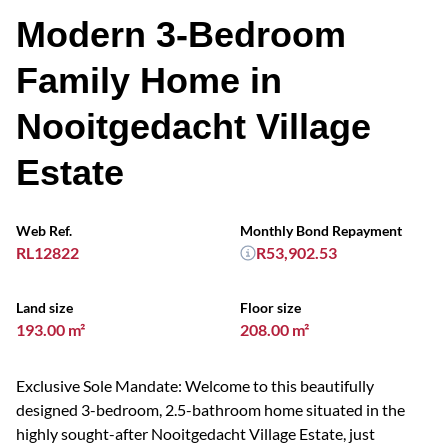
Modern 3-Bedroom
Family Home in
Nooitgedacht Village
Estate
Web Ref.
Monthly Bond Repayment
RL12822
R53,902.53
Land size
Floor size
193.00 m²
208.00 m²
Exclusive Sole Mandate: Welcome to this beautifully
designed 3-bedroom, 2.5-bathroom home situated in the
highly sought-after Nooitgedacht Village Estate, just