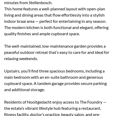
minutes from Stellenbosch.
This home features a well-planned layout with open-plan
living and dining areas that flow effortlessly into a stylish
indoor braai area — perfect for entertaining in any season.
The modern kitchen is both functional and elegant, offering
quality finishes and ample cupboard space.
The well-maintained, low-maintenance garden provides a
peaceful outdoor retreat that’s easy to care for and ideal for
relaxing weekends.
Upstairs, you’ll find three spacious bedrooms, including a
main bedroom with an en-suite bathroom and generous
cupboard space. A tandem garage provides secure parking
and additional storage.
Residents of Nooitgedacht enjoy access to The Foundry —
the estate’s vibrant lifestyle hub featuring a restaurant,
fitness facility, doctor’s practice, beauty salon, and pre-