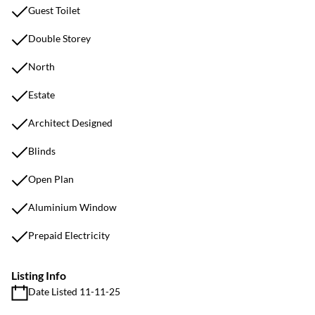
Guest Toilet
Double Storey
North
Estate
Architect Designed
Blinds
Open Plan
Aluminium Window
Prepaid Electricity
Listing Info
Date Listed 11-11-25