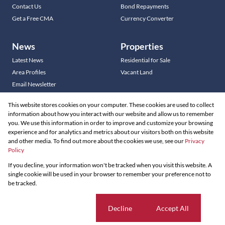
Contact Us
Bond Repayments
Get a Free CMA
Currency Converter
News
Properties
Latest News
Residential for Sale
Area Profiles
Vacant Land
Email Newsletter
This website stores cookies on your computer. These cookies are used to collect
information about how you interact with our website and allow us to remember
you. We use this information in order to improve and customize your browsing
Residential new Developments
experience and for analytics and metrics about our visitors both on this website
Commercial new Developments
and other media. To find out more about the cookies we use, see our
Privacy
Policy
Residential Estates
If you decline, your information won't be tracked when you visit this website. A
Powered by
Prop Data
single cookie will be used in your browser to remember your preference not to
Copyright © 2026 Louw & Coetzee Properties
be tracked.
Sitemap
Privacy Policy
Request Information
Cookies
Cookie settings
Decline
Accept All