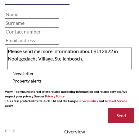
Newsletter
Property alerts
We will communicate real estate related marketing information and related services. We
respect your privacy. See our
Privacy Policy
This site is protected by reCAPTCHA and the Google
Privacy Policy
and
Terms of Service
apply.
Send
Overview