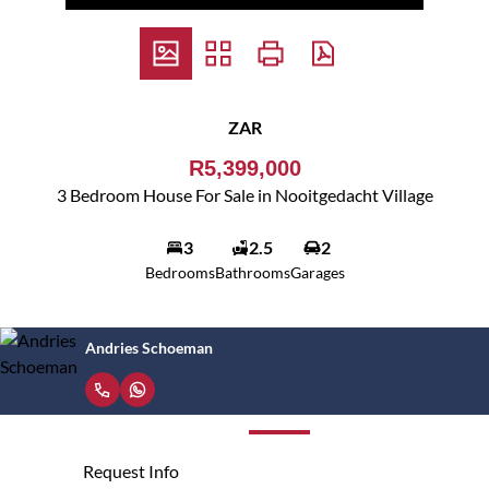
ZAR
R5,399,000
3 Bedroom House For Sale in Nooitgedacht Village
3
2.5
2
Bedrooms
Bathrooms
Garages
Andries Schoeman
Request Info