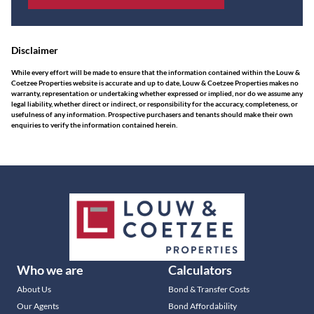
Disclaimer
While every effort will be made to ensure that the information contained within the Louw &
Coetzee Properties website is accurate and up to date, Louw & Coetzee Properties makes no
warranty, representation or undertaking whether expressed or implied, nor do we assume any
legal liability, whether direct or indirect, or responsibility for the accuracy, completeness, or
usefulness of any information. Prospective purchasers and tenants should make their own
enquiries to verify the information contained herein.
Who we are
Calculators
About Us
Bond & Transfer Costs
Our Agents
Bond Affordability