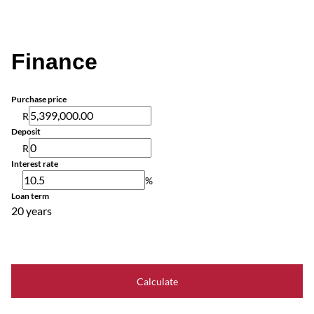
Finance
Purchase price
R
Deposit
R
Interest rate
%
Loan term
20 years
Calculate