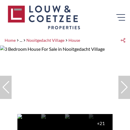
Home
...
Nooitgedacht Village
House
+21