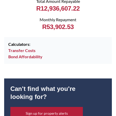
Total Amount Repayable
R12,936,607.22
Monthly Repayment
R53,902.53
Calculators:
Transfer Costs
Bond Affordability
Can't find what you're
looking for?
Sign up for property alerts