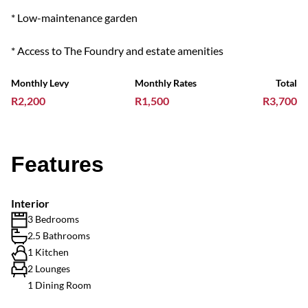
* Low-maintenance garden
* Access to The Foundry and estate amenities
Monthly Levy
Monthly Rates
Total
R2,200
R1,500
R3,700
Features
Interior
3 Bedrooms
2.5 Bathrooms
1 Kitchen
2 Lounges
1 Dining Room