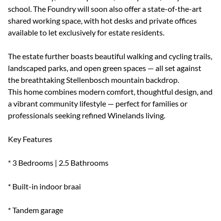
school. The Foundry will soon also offer a state-of-the-art
shared working space, with hot desks and private offices
available to let exclusively for estate residents.
The estate further boasts beautiful walking and cycling trails,
landscaped parks, and open green spaces — all set against
the breathtaking Stellenbosch mountain backdrop.
This home combines modern comfort, thoughtful design, and
a vibrant community lifestyle — perfect for families or
professionals seeking refined Winelands living.
Key Features
* 3 Bedrooms | 2.5 Bathrooms
* Built-in indoor braai
* Tandem garage