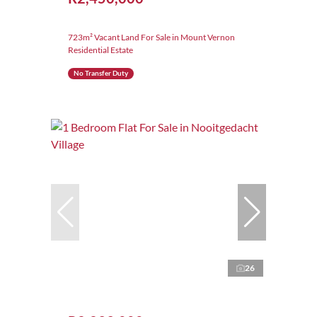
723m² Vacant Land For Sale in Mount Vernon
Residential Estate
No Transfer Duty
26