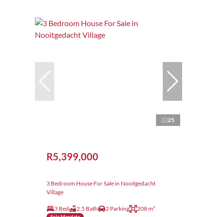
25
R5,399,000
3 Bedroom House For Sale in Nooitgedacht
Village
3 Bed
2.5 Bath
2 Parking
208 m²
Sole Mandate