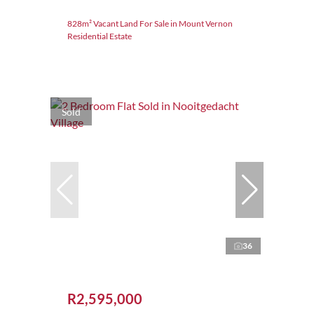
828m² Vacant Land For Sale in Mount Vernon
Residential Estate
Sold
36
R2,595,000