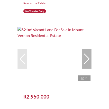
Residential Estate
No Transfer Duty
11
R2,950,000