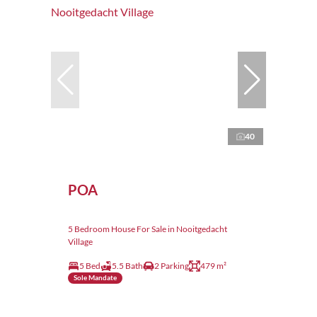
40
POA
5 Bedroom House For Sale in Nooitgedacht
Village
5 Bed
5.5 Bath
2 Parking
479 m²
Sole Mandate