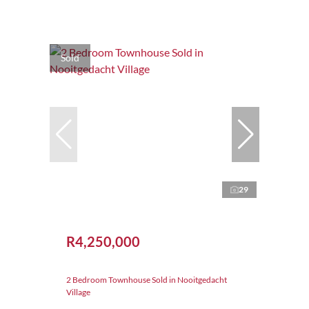
Sold
29
R4,250,000
2 Bedroom Townhouse Sold in Nooitgedacht
Village