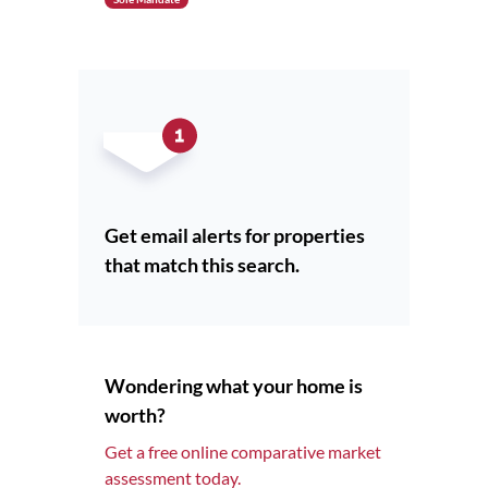
Get email alerts for properties
that match this search.
Wondering what your home is
worth?
Get a free online comparative market
assessment today.