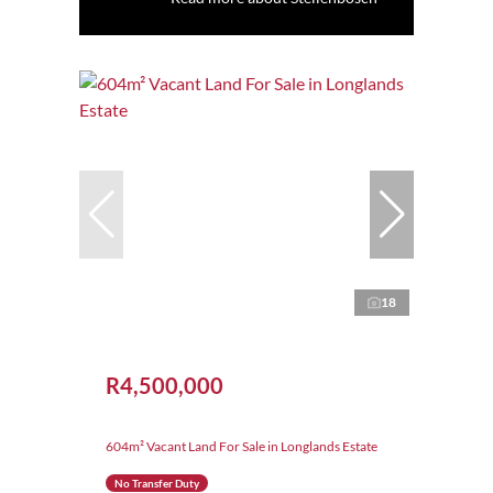
18
R4,500,000
604m² Vacant Land For Sale in Longlands Estate
No Transfer Duty