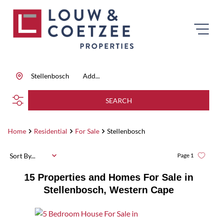
Stellenbosch
Add...
SEARCH
Home
Residential
For Sale
Stellenbosch
Sort By...
Page
1
15
Properties and Homes For Sale in
Stellenbosch, Western Cape