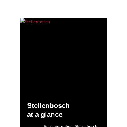
Stellenbosch
at a glance
Read more about Stellenbosch