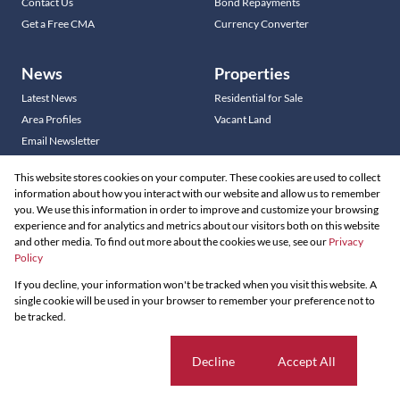
Contact Us
Bond Repayments
Get a Free CMA
Currency Converter
News
Properties
Latest News
Residential for Sale
Area Profiles
Vacant Land
Email Newsletter
This website stores cookies on your computer. These cookies are used to collect
information about how you interact with our website and allow us to remember
you. We use this information in order to improve and customize your browsing
Residential new Developments
experience and for analytics and metrics about our visitors both on this website
Commercial new Developments
and other media. To find out more about the cookies we use, see our
Privacy
Residential Estates
Policy
If you decline, your information won't be tracked when you visit this website. A
Powered by
Prop Data
single cookie will be used in your browser to remember your preference not to
Copyright © 2026 Louw & Coetzee Properties
be tracked.
Sitemap
Privacy Policy
Request Information
Cookies
Cookie settings
Decline
Accept All