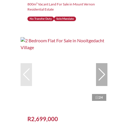
800m² Vacant Land For Sale in Mount Vernon
Residential Estate
No Transfer Duty
Sole Mandate
24
R2,699,000