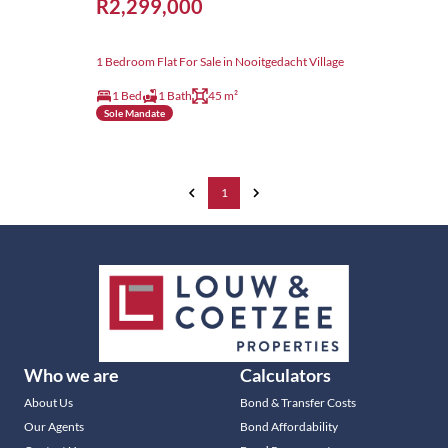
R2,299,000
1 Bedroom Flat For Sale in Nooitgedacht Village
1 Bed
1 Bath
45 m²
Sole Mandate
1
Who we are
Calculators
About Us
Bond & Transfer Costs
Our Agents
Bond Affordability