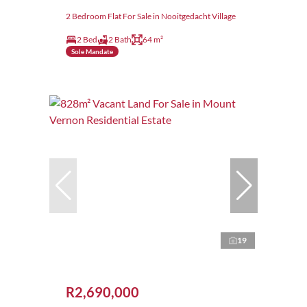
2 Bedroom Flat For Sale in Nooitgedacht Village
2 Bed
2 Bath
64 m²
Sole Mandate
19
R2,690,000