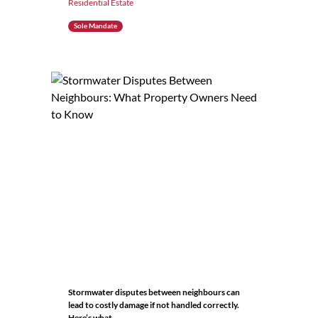
Residential Estate
Sole Mandate
Stormwater disputes between neighbours can
lead to costly damage if not handled correctly.
Here’s what...