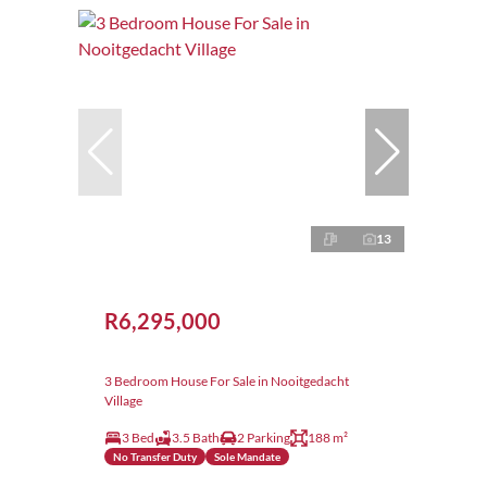
13
R6,295,000
3 Bedroom House For Sale in Nooitgedacht
Village
3 Bed
3.5 Bath
2 Parking
188 m²
No Transfer Duty
Sole Mandate