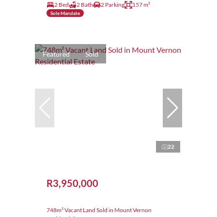
2 Bed
2 Bath
2 Parking
157 m²
Sole Mandate
Featured
Sold
22
R3,950,000
748m² Vacant Land Sold in Mount Vernon