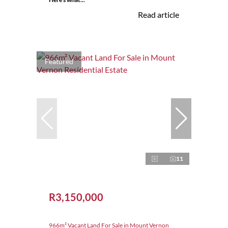
Read article
Featured
11
R3,150,000
966m² Vacant Land For Sale in Mount Vernon