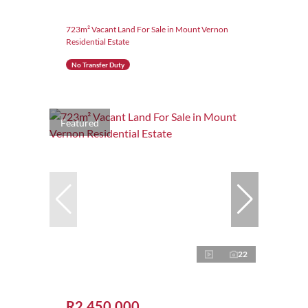
723m² Vacant Land For Sale in Mount Vernon
Residential Estate
No Transfer Duty
Featured
22
R2,450,000