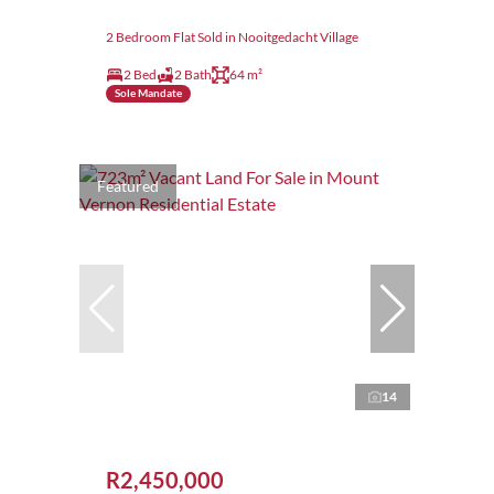
2 Bedroom Flat Sold in Nooitgedacht Village
2 Bed
2 Bath
64 m²
Sole Mandate
Featured
14
R2,450,000