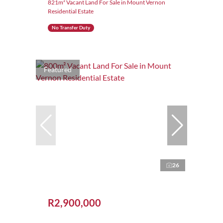
821m² Vacant Land For Sale in Mount Vernon
Residential Estate
No Transfer Duty
Featured
26
R2,900,000