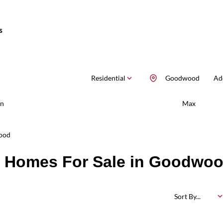
s
Residential
Goodwood
Add
n
Max
ood
d Homes For Sale in Goodwo
Sort By...