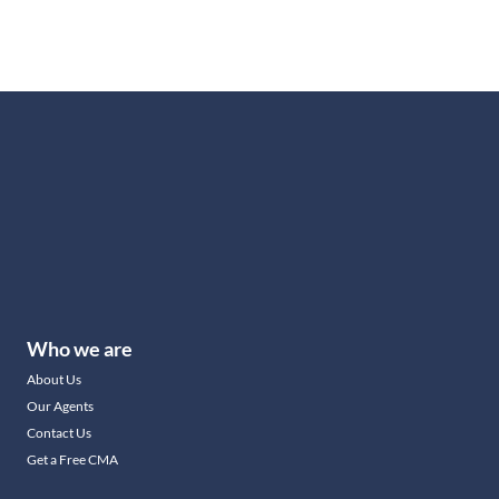
Who we are
About Us
Our Agents
Contact Us
Get a Free CMA