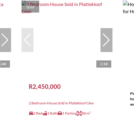
Sold
40
18
R2,450,000
Pi
ho
2 Bedroom House Sold in Plattekloof Glen
an
2 Bed
1 Bath
1 Parking
88 m²