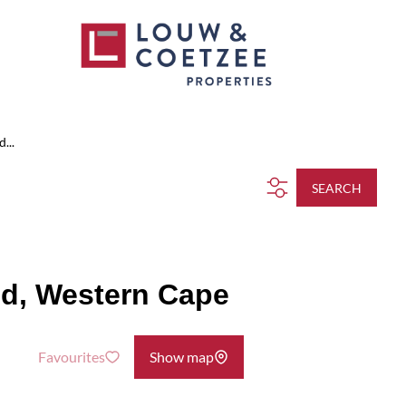
...
SEARCH
od, Western Cape
Favourites
Show map