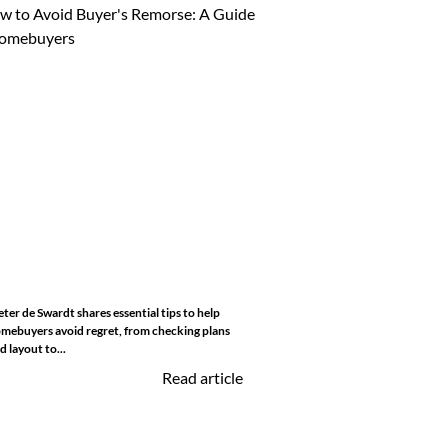
eter de Swardt shares essential tips to help
mebuyers avoid regret, from checking plans
d layout to...
Read article