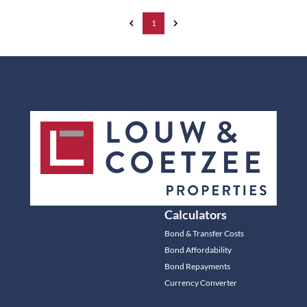
1
Calculators
Bond & Transfer Costs
Bond Affordability
Bond Repayments
Currency Converter