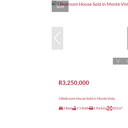
Sold
R3,250,000
3 Bedroom House Sold in Monte Vista
3 Bed
3.5 Bath
1 Parking
203 m²