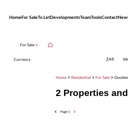
Home
For Sale
To Let
Developments
Team
Tools
Contact
New
For Sale
ZAR
Currency
Mi
Home
Residential
For Sale
Goodw
2
Properties an
Page
1