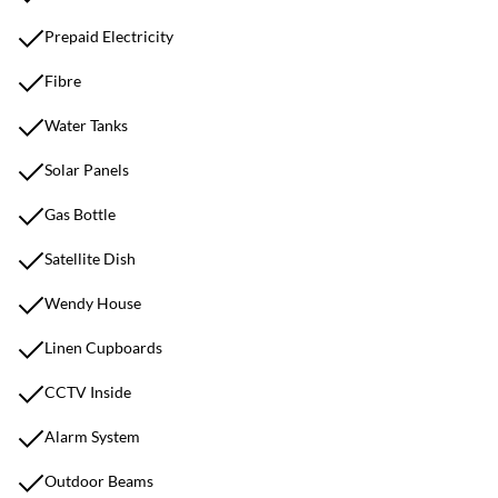
Prepaid Electricity
Fibre
Water Tanks
Solar Panels
Gas Bottle
Satellite Dish
Wendy House
Linen Cupboards
CCTV Inside
Alarm System
Outdoor Beams