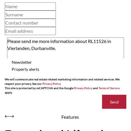
Newsletter
Property alerts
We will communicate real estate related marketing information and related services. We
respect your privacy. See our
Privacy Policy
This site is protected by reCAPTCHA and the Google
Privacy Policy
and
Terms of Service
apply.
Send
Features