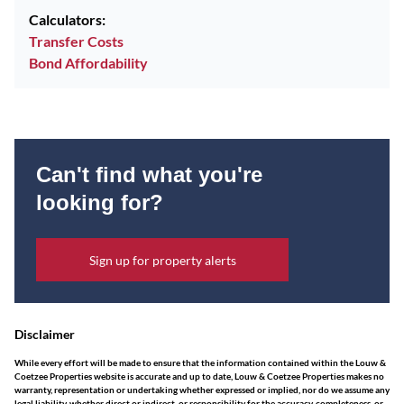
Calculators:
Transfer Costs
Bond Affordability
Can't find what you're
looking for?
Sign up for property alerts
Disclaimer
While every effort will be made to ensure that the information contained within the Louw &
Coetzee Properties website is accurate and up to date, Louw & Coetzee Properties makes no
warranty, representation or undertaking whether expressed or implied, nor do we assume any
legal liability, whether direct or indirect, or responsibility for the accuracy, completeness, or