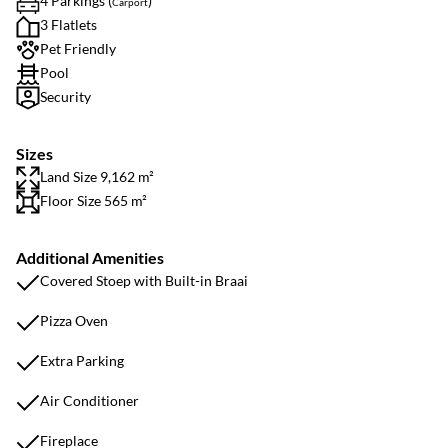
4 Parkings (
)
Carport
3 Flatlets
Pet Friendly
Pool
Security
Sizes
Land Size 9,162 m²
Floor Size 565 m²
Additional Amenities
Covered Stoep with Built-in Braai
Pizza Oven
Extra Parking
Air Conditioner
Fireplace