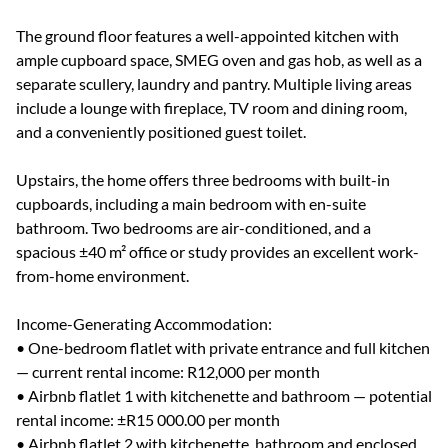
The ground floor features a well-appointed kitchen with
ample cupboard space, SMEG oven and gas hob, as well as a
separate scullery, laundry and pantry. Multiple living areas
include a lounge with fireplace, TV room and dining room,
and a conveniently positioned guest toilet.
Upstairs, the home offers three bedrooms with built-in
cupboards, including a main bedroom with en-suite
bathroom. Two bedrooms are air-conditioned, and a
spacious ±40 m² office or study provides an excellent work-
from-home environment.
Income-Generating Accommodation:
• One-bedroom flatlet with private entrance and full kitchen
— current rental income: R12,000 per month
• Airbnb flatlet 1 with kitchenette and bathroom — potential
rental income: ±R15 000.00 per month
• Airbnb flatlet 2 with kitchenette, bathroom and enclosed