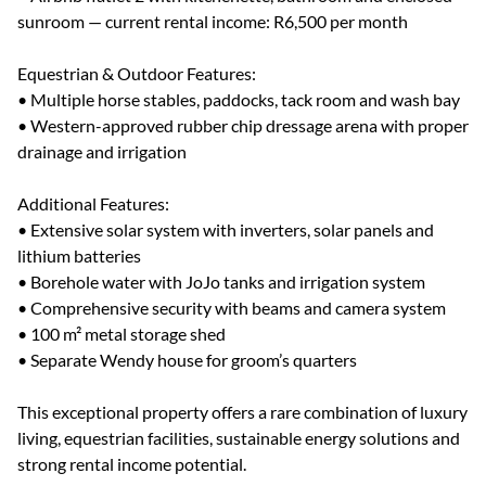
sunroom — current rental income: R6,500 per month
Equestrian & Outdoor Features:
• Multiple horse stables, paddocks, tack room and wash bay
• Western-approved rubber chip dressage arena with proper
drainage and irrigation
Additional Features:
• Extensive solar system with inverters, solar panels and
lithium batteries
• Borehole water with JoJo tanks and irrigation system
• Comprehensive security with beams and camera system
• 100 m² metal storage shed
• Separate Wendy house for groom’s quarters
This exceptional property offers a rare combination of luxury
living, equestrian facilities, sustainable energy solutions and
strong rental income potential.