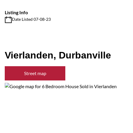
Listing Info
Date Listed 07-08-23
Vierlanden, Durbanville
Street map