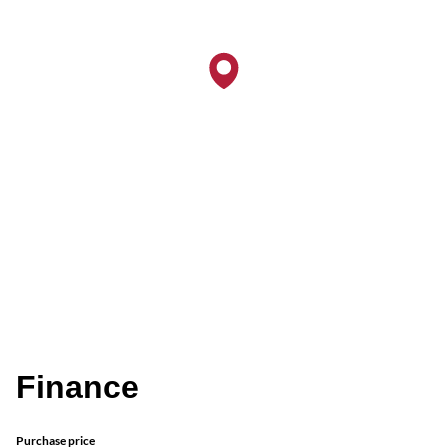
Finance
Purchase price