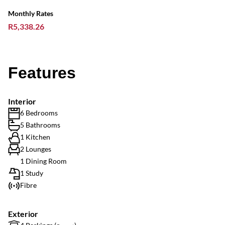
Monthly Rates
R5,338.26
Features
Interior
6 Bedrooms
5 Bathrooms
1 Kitchen
2 Lounges
1 Dining Room
1 Study
Fibre
Exterior