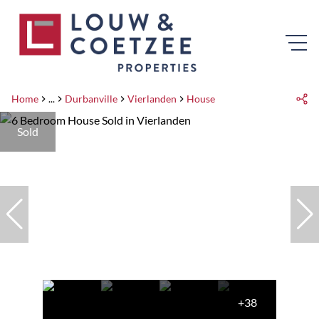
Home
...
Durbanville
Vierlanden
House
Sold
+38