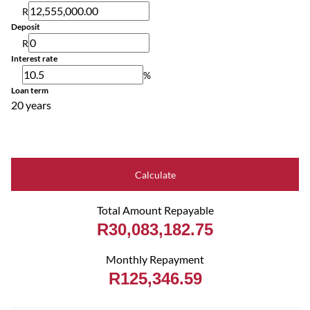
R
Deposit
R
Interest rate
%
Loan term
20 years
Calculate
Total Amount Repayable
R30,083,182.75
Monthly Repayment
R125,346.59