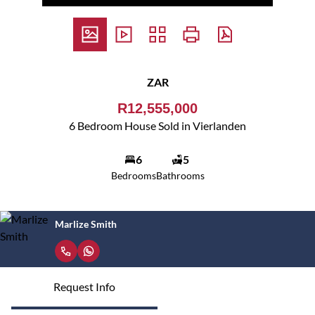
ZAR
R12,555,000
6 Bedroom House Sold in Vierlanden
6
5
Bedrooms
Bathrooms
Marlize Smith
Request Info