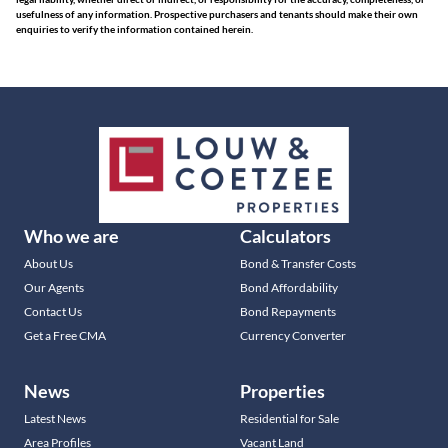
usefulness of any information. Prospective purchasers and tenants should make their own
enquiries to verify the information contained herein.
Who we are
Calculators
About Us
Bond & Transfer Costs
Our Agents
Bond Affordability
Contact Us
Bond Repayments
Get a Free CMA
Currency Converter
News
Properties
Latest News
Residential for Sale
Area Profiles
Vacant Land