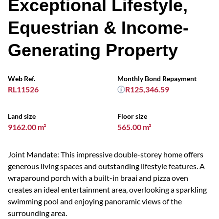
Exceptional Lifestyle,
Equestrian & Income-
Generating Property
Web Ref.
Monthly Bond Repayment
RL11526
R125,346.59
Land size
Floor size
9162.00 m²
565.00 m²
Joint Mandate: This impressive double-storey home offers
generous living spaces and outstanding lifestyle features. A
wraparound porch with a built-in braai and pizza oven
creates an ideal entertainment area, overlooking a sparkling
swimming pool and enjoying panoramic views of the
surrounding area.