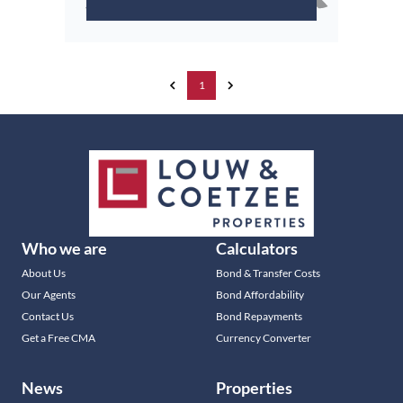
1
Who we are
Calculators
About Us
Bond & Transfer Costs
Our Agents
Bond Affordability
Contact Us
Bond Repayments
Get a Free CMA
Currency Converter
News
Properties