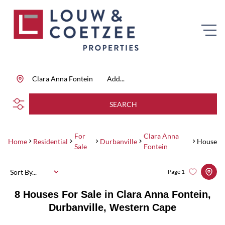
Clara Anna Fontein
Add...
SEARCH
For
Clara Anna
Home
Residential
Durbanville
House
Sale
Fontein
Sort By...
Page
1
8
Houses For Sale in Clara Anna Fontein,
Durbanville, Western Cape