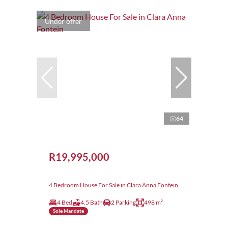
Under offer
64
R19,995,000
4 Bedroom House For Sale in Clara Anna Fontein
4 Bed
4.5 Bath
2 Parking
498 m²
Sole Mandate