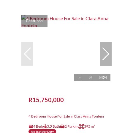
Featured
54
R15,750,000
4 Bedroom House For Sale in Clara Anna Fontein
4 Bed
3.5 Bath
2 Parking
395 m²
No Transfer Duty