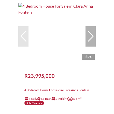
76
R23,995,000
4 Bedroom House For Sale in Clara Anna Fontein
4 Bed
4.5 Bath
2 Parking
833 m²
Sole Mandate