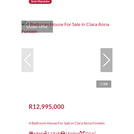
Sole Mandate
Under offer
58
R12,995,000
4 Bedroom House For Sale in Clara Anna Fontein
4 Bed
3.5 Bath
2 Parking
355 m²