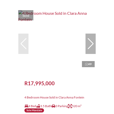
Sold
49
R17,995,000
4 Bedroom House Sold in Clara Anna Fontein
4 Bed
3.5 Bath
3 Parking
520 m²
Sole Mandate