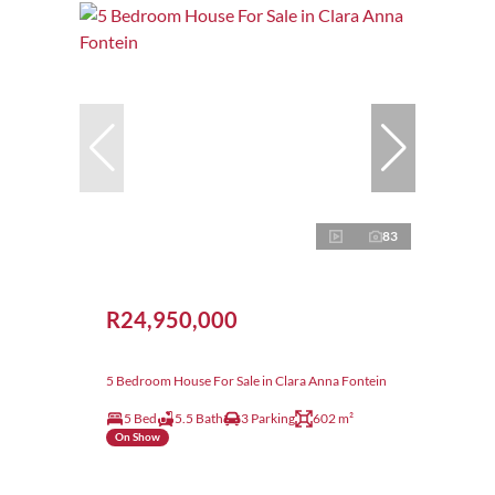
83
R24,950,000
5 Bedroom House For Sale in Clara Anna Fontein
5 Bed
5.5 Bath
3 Parking
602 m²
On Show