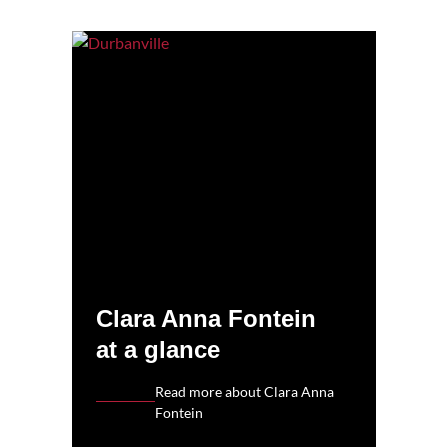
Clara Anna Fontein
at a glance
Read more about Clara Anna
Fontein