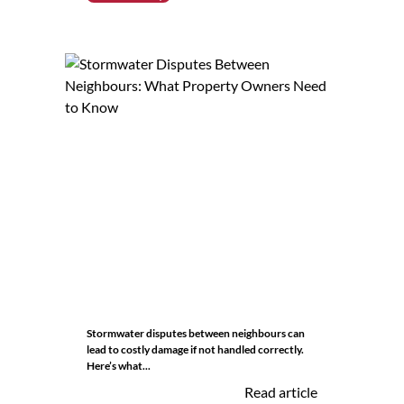
Stormwater disputes between neighbours can
lead to costly damage if not handled correctly.
Here’s what...
Read article