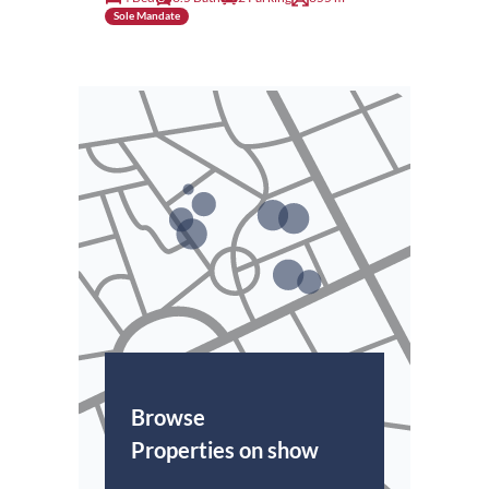
Sole Mandate
Browse
Properties on show