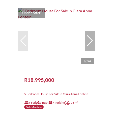
Under offer
54
R18,995,000
5 Bedroom House For Sale in Clara Anna Fontein
5 Bed
5 Bath
7 Parking
703 m²
Sole Mandate