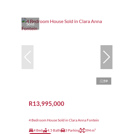
Sold
59
R13,995,000
4 Bedroom House Sold in Clara Anna Fontein
4 Bed
4.5 Bath
3 Parking
394 m²