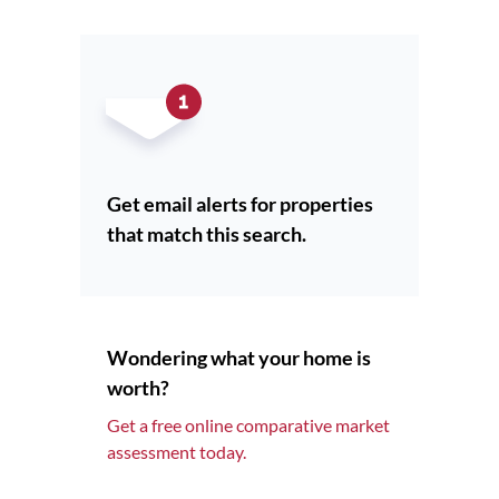
Get email alerts for properties
that match this search.
Wondering what your home is
worth?
Get a free online comparative market
assessment today.