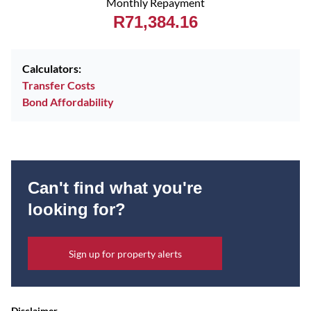
Monthly Repayment
R71,384.16
Calculators:
Transfer Costs
Bond Affordability
Can't find what you're
looking for?
Sign up for property alerts
Disclaimer