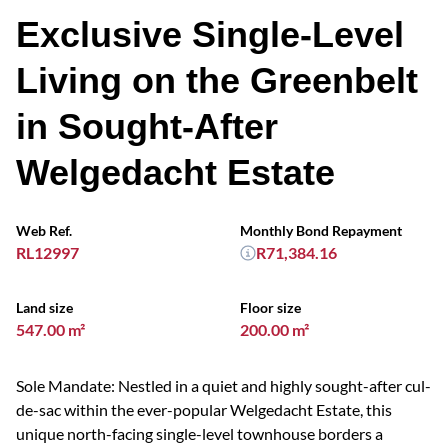
Exclusive Single-Level
Living on the Greenbelt
in Sought-After
Welgedacht Estate
Web Ref.
Monthly Bond Repayment
RL12997
R71,384.16
Land size
Floor size
547.00 m²
200.00 m²
Sole Mandate: Nestled in a quiet and highly sought-after cul-
de-sac within the ever-popular Welgedacht Estate, this
unique north-facing single-level townhouse borders a