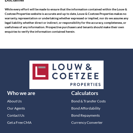
While every effort will be made to ensure that the information contained within the Louw &
Coetzee Properties website is accurate and up to date, Louw & Coetzee Properties makes no
warranty, representation or undertaking whether expressed or implied, nor do we assume any
legal liability, whether direct or indirect, or responsibility for the accuracy, completeness, or
usefulness of any information. Prospective purchasers and tenants should make their own
enquiries to verify the information contained herein.
Who we are
Calculators
About Us
Bond & Transfer Costs
Our Agents
Bond Affordability
Contact Us
Bond Repayments
Get a Free CMA
Currency Converter