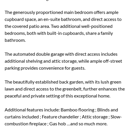
The generously proportioned main bedroom offers ample
cupboard space, an en-suite bathroom, and direct access to
the covered patio area. Two additional well-positioned
bedrooms, both with built-in cupboards, share a family
bathroom.
The automated double garage with direct access includes
additional shelving and attic storage, while ample off-street
parking provides convenience for guests.
The beautifully established back garden, with its lush green
lawn and direct access to the greenbelt, further enhances the
peaceful and private setting of this exceptional home.
Additional features include: Bamboo flooring ; Blinds and
curtains included ; Feature chandelier ; Attic storage ; Slow-
combustion fireplace ; Gas hob …and so much more.