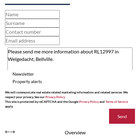
Newsletter
Property alerts
We will communicate real estate related marketing information and related services. We
respect your privacy. See our
Privacy Policy
This site is protected by reCAPTCHA and the Google
Privacy Policy
and
Terms of Service
apply.
Send
Overview