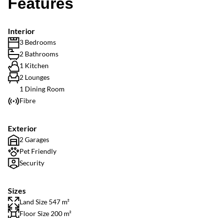
Features
Interior
3 Bedrooms
2 Bathrooms
1 Kitchen
2 Lounges
1 Dining Room
Fibre
Exterior
2 Garages
Pet Friendly
Security
Sizes
Land Size 547 m²
Floor Size 200 m²