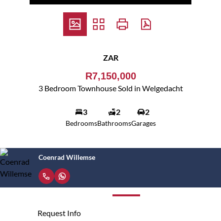
ZAR
R7,150,000
3 Bedroom Townhouse Sold in Welgedacht
3
2
2
Bedrooms
Bathrooms
Garages
Coenrad Willemse
Request Info