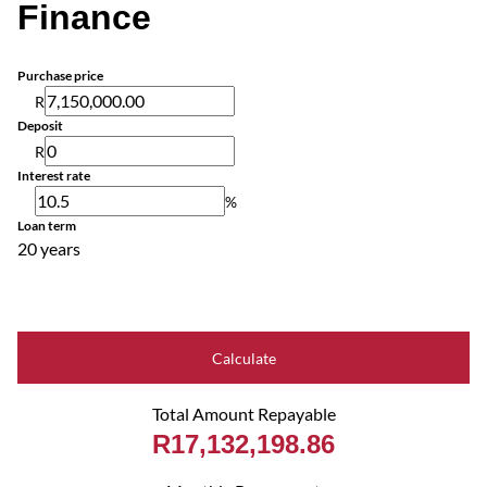
Finance
Purchase price
R
Deposit
R
Interest rate
%
Loan term
20 years
Calculate
Total Amount Repayable
R17,132,198.86