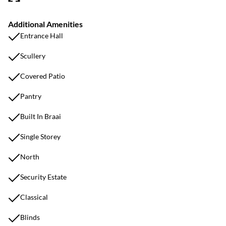
Additional Amenities
Entrance Hall
Scullery
Covered Patio
Pantry
Built In Braai
Single Storey
North
Security Estate
Classical
Blinds