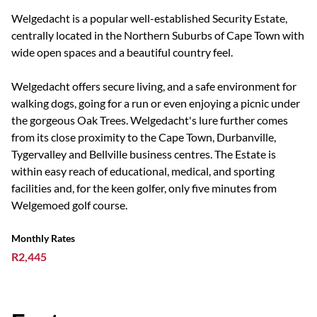
Welgedacht is a popular well-established Security Estate,
centrally located in the Northern Suburbs of Cape Town with
wide open spaces and a beautiful country feel.
Welgedacht offers secure living, and a safe environment for
walking dogs, going for a run or even enjoying a picnic under
the gorgeous Oak Trees. Welgedacht's lure further comes
from its close proximity to the Cape Town, Durbanville,
Tygervalley and Bellville business centres. The Estate is
within easy reach of educational, medical, and sporting
facilities and, for the keen golfer, only five minutes from
Welgemoed golf course.
Monthly Rates
R2,445