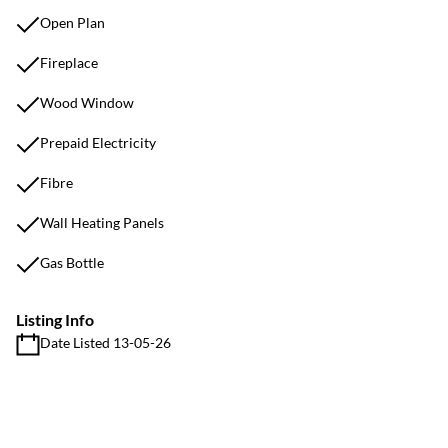
Open Plan
Fireplace
Wood Window
Prepaid Electricity
Fibre
Wall Heating Panels
Gas Bottle
Listing Info
Date Listed 13-05-26