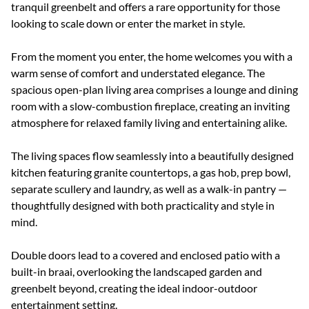
tranquil greenbelt and offers a rare opportunity for those
looking to scale down or enter the market in style.
From the moment you enter, the home welcomes you with a
warm sense of comfort and understated elegance. The
spacious open-plan living area comprises a lounge and dining
room with a slow-combustion fireplace, creating an inviting
atmosphere for relaxed family living and entertaining alike.
The living spaces flow seamlessly into a beautifully designed
kitchen featuring granite countertops, a gas hob, prep bowl,
separate scullery and laundry, as well as a walk-in pantry —
thoughtfully designed with both practicality and style in
mind.
Double doors lead to a covered and enclosed patio with a
built-in braai, overlooking the landscaped garden and
greenbelt beyond, creating the ideal indoor-outdoor
entertainment setting.