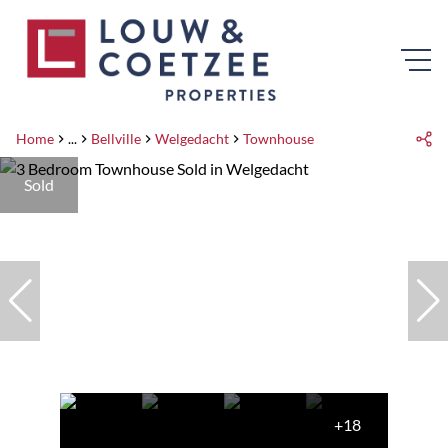
Home
...
Bellville
Welgedacht
Townhouse
Sold
+18