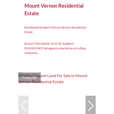
Mount Vernon Residential
Estate
Residential Estate in Mount Vernon Residential
Estate
BUILD THE HOME YOU'VE ALWAYS
ENVISIONED Set against a backdrop of rolling
vineyards,...
Featured