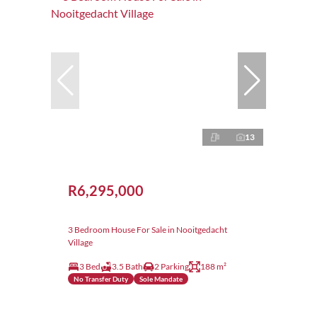
13
R6,295,000
3 Bedroom House For Sale in Nooitgedacht
Village
3 Bed
3.5 Bath
2 Parking
188 m²
No Transfer Duty
Sole Mandate