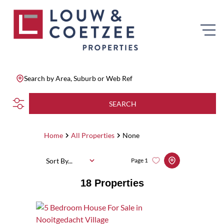
Search by Area, Suburb or Web Ref
SEARCH
Home
All Properties
None
Sort By...
Page
1
18
Properties