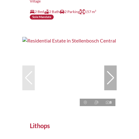
Village
2 Bed
2 Bath
2 Parking
157 m²
Sole Mandate
8
Lithops