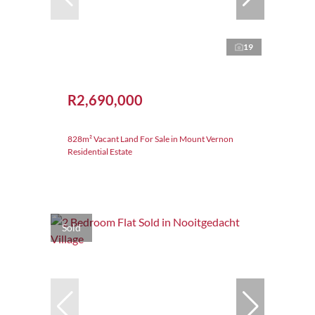
19
R2,690,000
828m² Vacant Land For Sale in Mount Vernon
Residential Estate
Sold