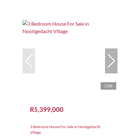
25
R5,399,000
3 Bedroom House For Sale in Nooitgedacht
Village