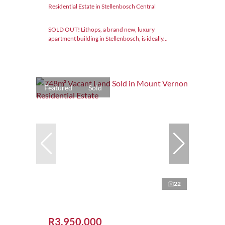
Residential Estate in Stellenbosch Central
SOLD OUT! Lithops, a brand new, luxury
apartment building in Stellenbosch, is ideally...
Featured
Sold
22
R3,950,000