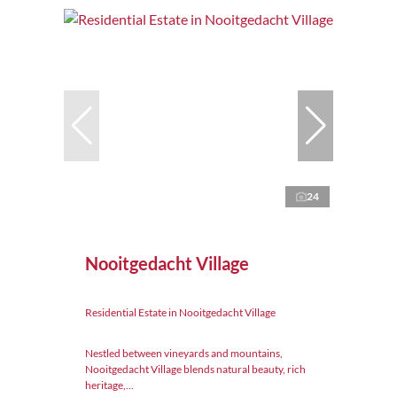
24
Nooitgedacht Village
Residential Estate in Nooitgedacht Village
Nestled between vineyards and mountains,
Nooitgedacht Village blends natural beauty, rich
heritage,...