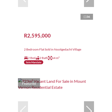
36
R2,595,000
2 Bedroom Flat Sold in Nooitgedacht Village
2 Bed
2 Bath
64 m²
Sole Mandate
Featured