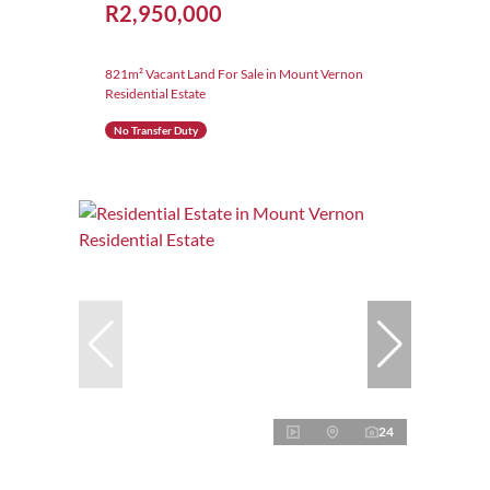
R2,950,000
821m² Vacant Land For Sale in Mount Vernon
Residential Estate
No Transfer Duty
24