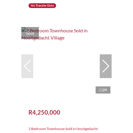
No Transfer Duty
Sold
29
R4,250,000
2 Bedroom Townhouse Sold in Nooitgedacht