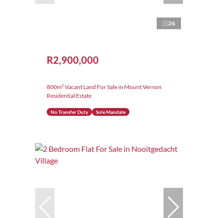
26
R2,900,000
800m² Vacant Land For Sale in Mount Vernon
Residential Estate
No Transfer Duty
Sole Mandate