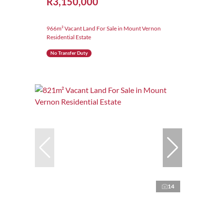
R3,150,000
966m² Vacant Land For Sale in Mount Vernon
Residential Estate
No Transfer Duty
14