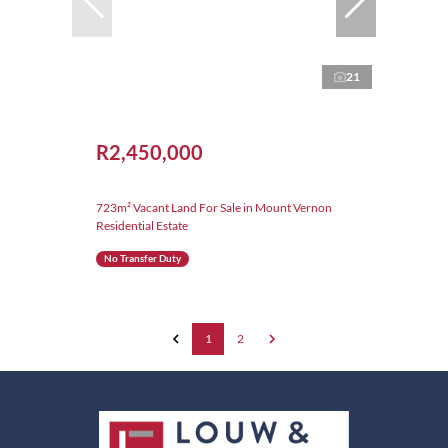
21
R2,450,000
723m² Vacant Land For Sale in Mount Vernon
Residential Estate
No Transfer Duty
1
2