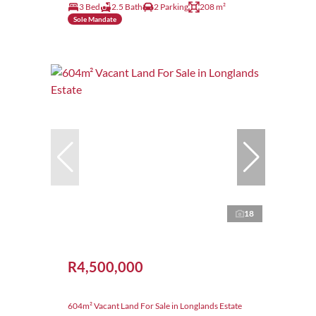
3 Bed
2.5 Bath
2 Parking
208 m²
Sole Mandate
18
R4,500,000
604m² Vacant Land For Sale in Longlands Estate