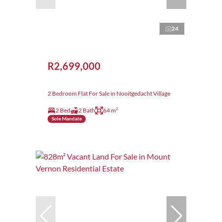
24
R2,699,000
2 Bedroom Flat For Sale in Nooitgedacht Village
2 Bed
2 Bath
64 m²
Sole Mandate