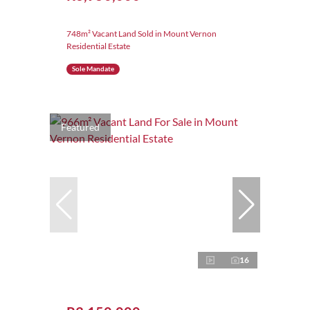
748m² Vacant Land Sold in Mount Vernon
Residential Estate
Sole Mandate
Featured
16