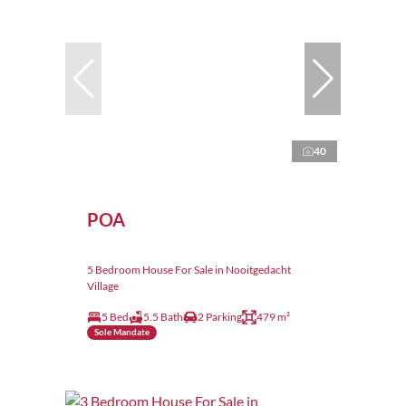
40
POA
5 Bedroom House For Sale in Nooitgedacht
Village
5 Bed
5.5 Bath
2 Parking
479 m²
Sole Mandate