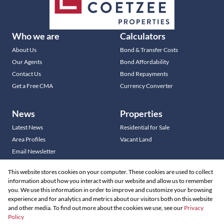
Who we are
Calculators
About Us
Bond & Transfer Costs
Our Agents
Bond Affordability
Contact Us
Bond Repayments
Get a Free CMA
Currency Converter
News
Properties
Latest News
Residential for Sale
Area Profiles
Vacant Land
Email Newsletter
This website stores cookies on your computer. These cookies are used to collect
information about how you interact with our website and allow us to remember
you. We use this information in order to improve and customize your browsing
Residential new Developments
experience and for analytics and metrics about our visitors both on this website
Commercial new Developments
and other media. To find out more about the cookies we use, see our
Privacy
Policy
Residential Estates