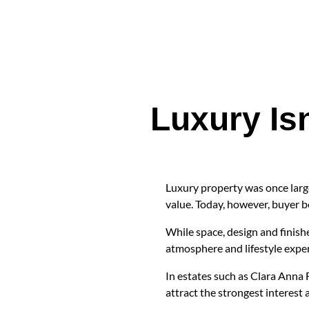
Luxury Is
Luxury property was once large
value. Today, however, buyer b
While space, design and finishe
atmosphere and lifestyle exper
In estates such as Clara Anna 
attract the strongest interest