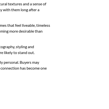
ural textures and a sense of
ay with them long after a
es that feel liveable, timeless
coming more desirable than
tography, styling and
 likely to stand out.
ply personal. Buyers may
al connection has become one