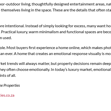
or-outdoor living, thoughtfully designed entertainment areas, nat
 themselves living in the space. These are the details that often st
re intentional. Instead of simply looking for excess, many want hom
le. Practical luxury, warm minimalism and functional spaces are be
m used.
role. Most buyers first experience a home online, which makes pho
an ever. A home that creates an emotional response visually is more
ket trends will always matter, but property decisions remain dee
they often choose emotionally. In today’s luxury market, emotion
nts of all.
ee Properties
ies.co.za