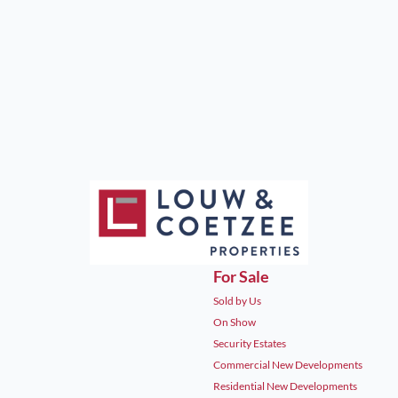
For Sale
Sold by Us
On Show
Security Estates
Commercial New Developments
Residential New Developments