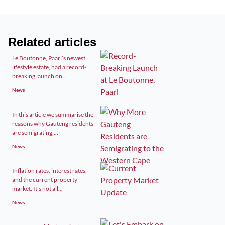
Related articles
Le Boutonne, Paarl’s newest
lifestyle estate, had a record-
breaking launch on...
News
In this article we summarise the
reasons why Gauteng residents
are semigrating,...
News
Inflation rates, interest rates,
and the current property
market. It's not all...
News