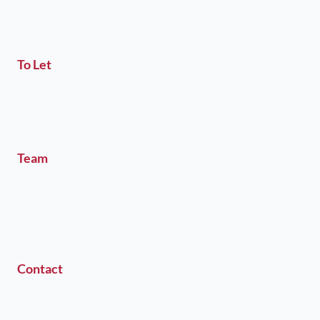
To Let
Team
Contact