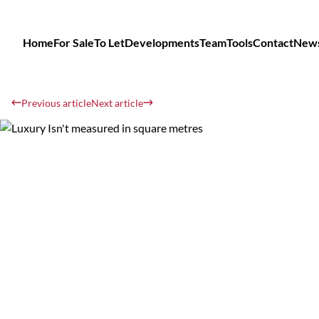
Home
For Sale
To Let
Developments
Team
Tools
Contact
New
Previous article
Next article