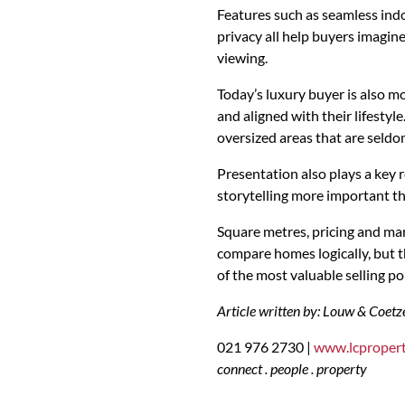
Features such as seamless indo
privacy all help buyers imagine
viewing.
Today’s luxury buyer is also mo
and aligned with their lifesty
oversized areas that are seldo
Presentation also plays a key 
storytelling more important th
Square metres, pricing and mar
compare homes logically, but 
of the most valuable selling poi
Article written by: Louw & Coetz
021 976 2730 |
www.lcpropert
connect . people . property