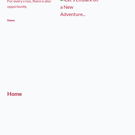
For every crisis, there is also
opportunity.
News
Home