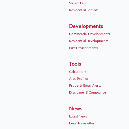
Vacant Land
Residential For Sale
Developments
Commercial Developments
Residential Developments
Past Developments
Tools
Calculators
Area Profiles
Property Email Alerts
Disclaimer & Compiance
News
Latest News
Email Newsletter