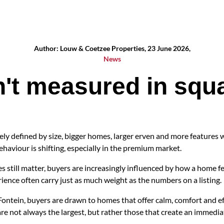
Author: Louw & Coetzee Properties, 23 June 2026,
News
n't measured in squ
ly defined by size, bigger homes, larger erven and more features w
ehaviour is shifting, especially in the premium market.
s still matter, buyers are increasingly influenced by how a home feel
ience often carry just as much weight as the numbers on a listing.
Fontein, buyers are drawn to homes that offer calm, comfort and ef
 are not always the largest, but rather those that create an immedi