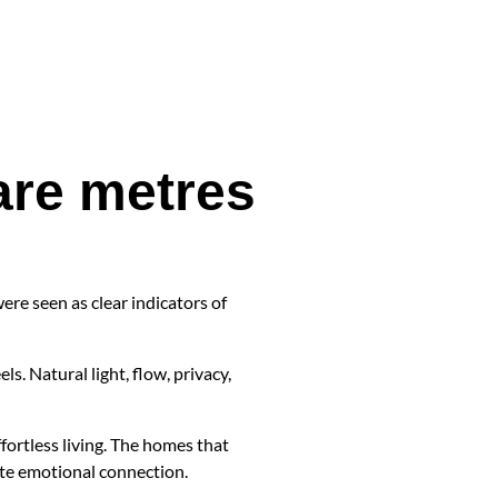
are metres
ere seen as clear indicators of
s. Natural light, flow, privacy,
fortless living. The homes that
ate emotional connection.